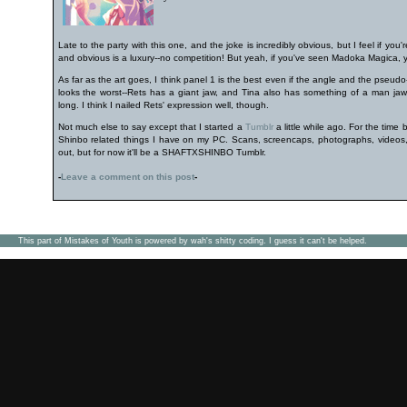
Late to the party with this one, and the joke is incredibly obvious, but I feel if yo
and obvious is a luxury--no competition! But yeah, if you've seen Madoka Magica, y
As far as the art goes, I think panel 1 is the best even if the angle and the pseudo-f
looks the worst--Rets has a giant jaw, and Tina also has something of a man jaw. P
long. I think I nailed Rets' expression well, though.
Not much else to say except that I started a
Tumblr
a little while ago. For the time 
Shinbo related things I have on my PC. Scans, screencaps, photographs, videos, 
out, but for now it'll be a SHAFTXSHINBO Tumblr.
-
Leave a comment on this post
-
This part of Mistakes of Youth is powered by wah's shitty coding. I guess it can't be helped.