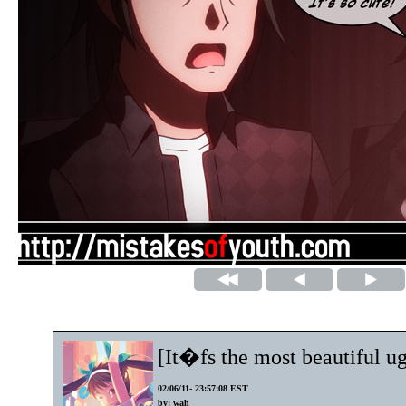
[It�fs the most beautiful ug
02/06/11- 23:57:08 EST
by: wah